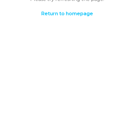
Return to homepage