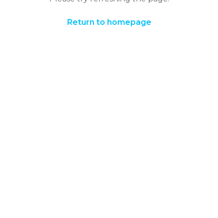
Return to homepage