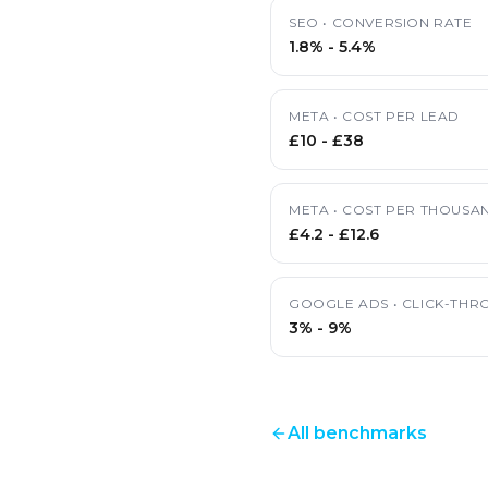
SEO
•
CONVERSION RATE
1.8%
-
5.4%
META
•
COST PER LEAD
£10
-
£38
META
•
COST PER THOUSAN
£4.2
-
£12.6
GOOGLE ADS
•
CLICK-THR
3%
-
9%
All benchmarks