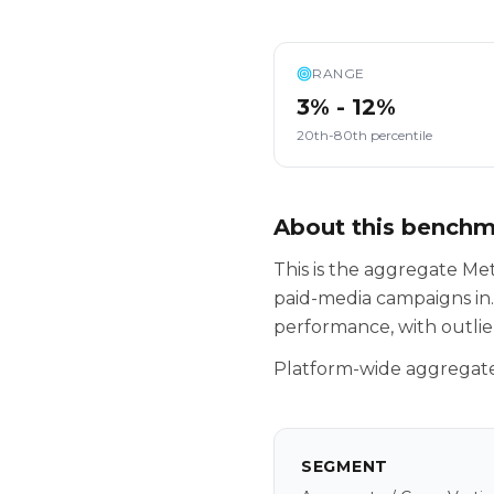
RANGE
3% - 12%
20th-80th percentile
About this bench
This is the aggregate M
paid-media campaigns in.
performance, with outlie
Platform-wide aggregate 
SEGMENT