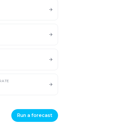
E
RATE
Run a forecast