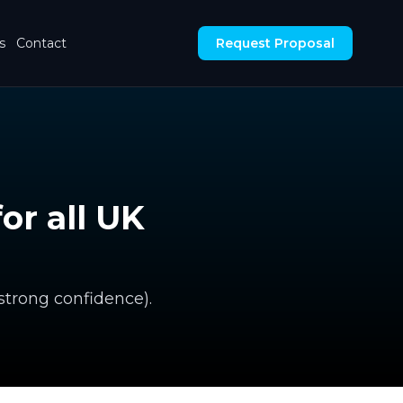
s
Contact
Request Proposal
or all UK
 strong confidence).