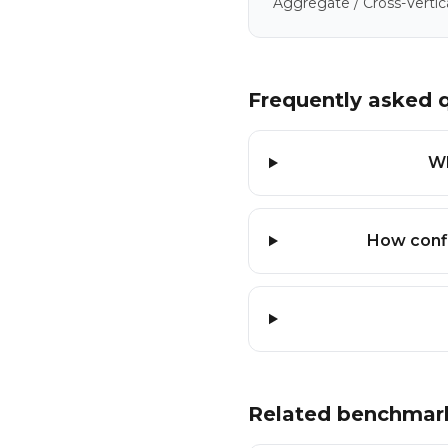
Aggregate / Cross-Vertic
Frequently asked 
Wh
How confi
Related benchmar