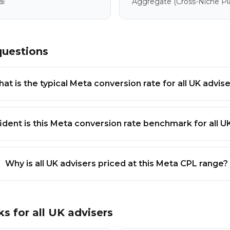
al
Aggregate
(cross-Niche P
questions
at is the typical Meta conversion rate for all UK advis
dent is this Meta conversion rate benchmark for all U
Why is all UK advisers priced at this Meta CPL range?
ks for
all UK advisers