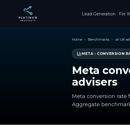
Skip to main content
Lead Generation
For W
Home
›
Benchmarks
›
all UK ad
META
•
CONVERSION R
Meta conve
advisers
Meta conversion rate f
Aggregate benchmark 