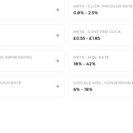
META
•
CLICK-THROUGH RAT
0.8%
-
2.5%
META
•
COST PER CLICK
£0.55
-
£1.85
D IMPRESSIONS
META
•
MQL-RATE
18%
-
42%
OUGH RATE
GOOGLE ADS
•
CONVERSION 
6%
-
18%