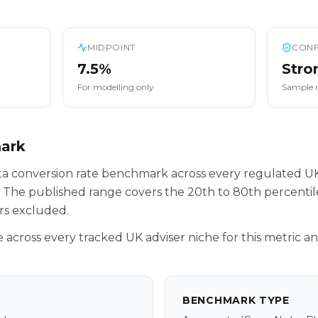
MIDPOINT
CONF
7.5%
Stro
For modelling only
Sample 
mark
eta conversion rate benchmark across every regulated U
 The published range covers the 20th to 80th percenti
rs excluded.
across every tracked UK adviser niche for this metric a
BENCHMARK TYPE