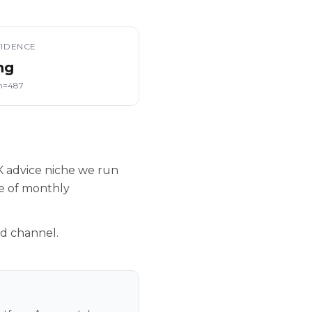
IDENCE
ng
n=487
K advice niche we run
le of monthly
nd channel.