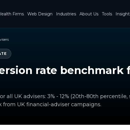
ealth Firms
Web Design
Industries
About Us
Tools
Insight
visers
ATE
rsion rate benchmark f
or all UK advisers: 3% - 12% (20th-80th percentile,
from UK financial-adviser campaigns.