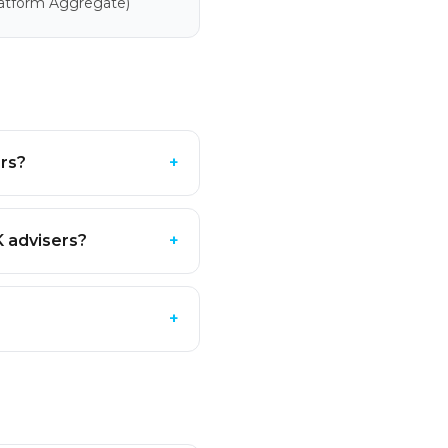
latform Aggregate)
ers?
+
K advisers?
+
+