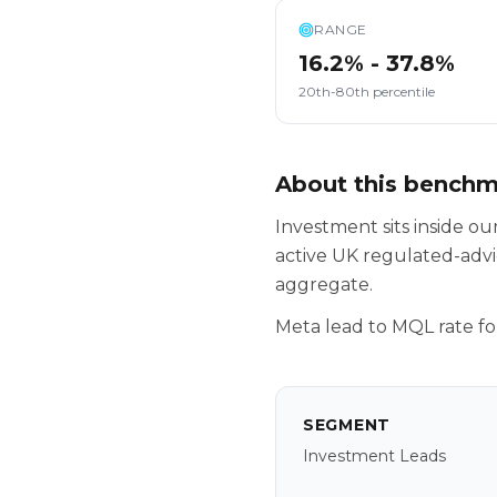
RANGE
16.2% - 37.8%
20th-80th percentile
About this bench
Investment sits inside 
active UK regulated-advi
aggregate.
Meta lead to MQL rate fo
SEGMENT
Investment Leads