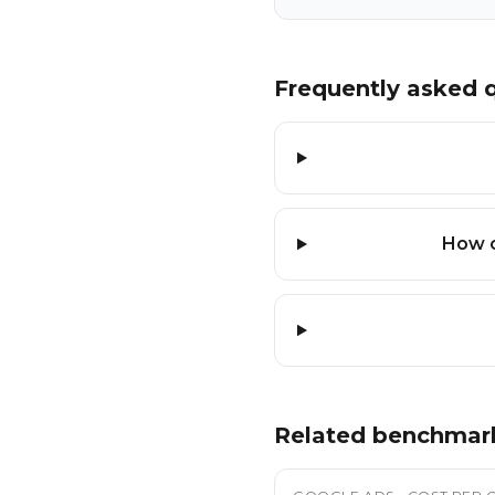
Frequently asked 
How c
Related benchmar