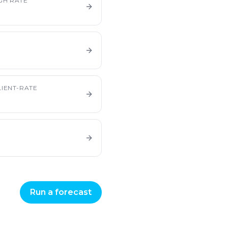
GH RATE
IENT-RATE
Run a forecast