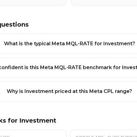
questions
What is the typical Meta MQL-RATE for Investment?
onfident is this Meta MQL-RATE benchmark for Inve
Why is Investment priced at this Meta CPL range?
ks for
Investment