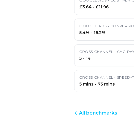
GOOGLE ADS
•
COST PER C
£3.64
-
£11.96
GOOGLE ADS
•
CONVERSIO
5.4%
-
16.2%
CROSS CHANNEL
•
CAC-PA
5
-
14
CROSS CHANNEL
•
SPEED-
5 mins
-
75 mins
All benchmarks