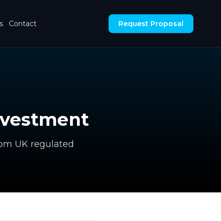
s
Contact
Request Proposal
nvestment
rom UK regulated