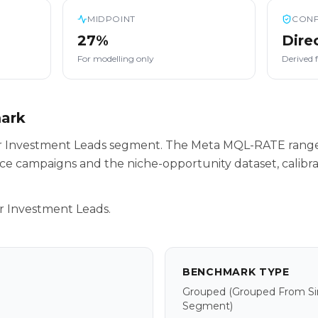
MIDPOINT
CONF
27%
Dire
For modelling only
Derived 
mark
our Investment Leads segment. The Meta MQL-RATE range
ce campaigns and the niche-opportunity dataset, calibr
r Investment Leads.
BENCHMARK TYPE
Grouped
(grouped From Sim
Segment)