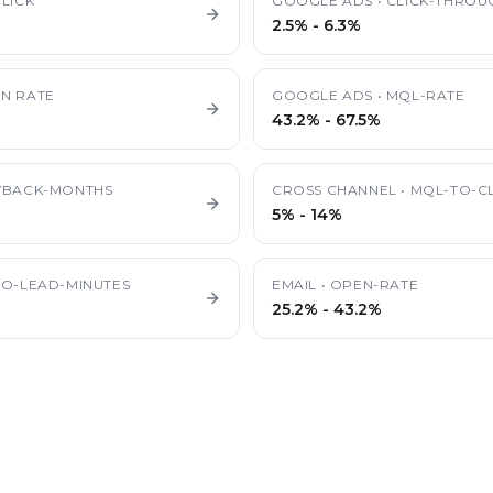
LICK
GOOGLE ADS
•
CLICK-THROU
2.5%
-
6.3%
N RATE
GOOGLE ADS
•
MQL-RATE
43.2%
-
67.5%
YBACK-MONTHS
CROSS CHANNEL
•
MQL-TO-CL
5%
-
14%
TO-LEAD-MINUTES
EMAIL
•
OPEN-RATE
25.2%
-
43.2%