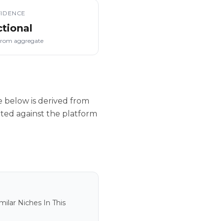
IDENCE
ctional
from aggregate
 below is derived from
ated against the platform
ilar Niches In This