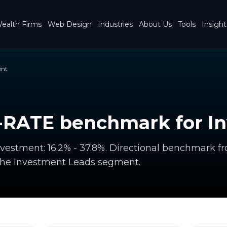
ealth Firms
Web Design
Industries
About Us
Tools
Insight
ent
RATE benchmark for I
estment: 16.2% - 37.8%. Directional benchmark f
the Investment Leads segment.