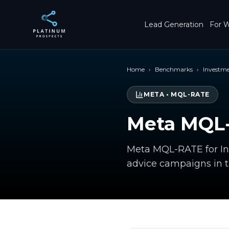
Skip to main content
Lead Generation
For W
Home
›
Benchmarks
›
Investm
META
•
MQL-RATE
Meta MQL-
Meta MQL-RATE for Inv
advice campaigns in 