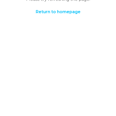
Return to homepage