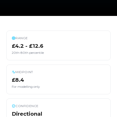
RANGE
£4.2 - £12.6
20th-80th percentile
MIDPOINT
£8.4
For modelling only
CONFIDENCE
Directional