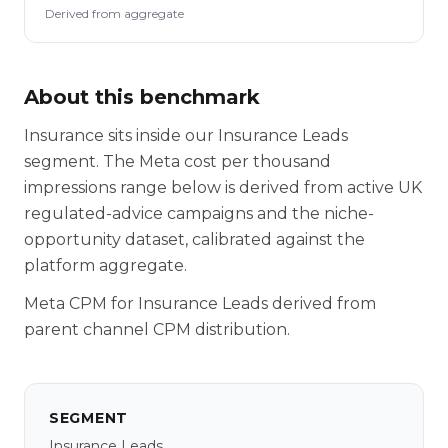
Derived from aggregate
About this benchmark
Insurance sits inside our Insurance Leads
segment. The Meta cost per thousand
impressions range below is derived from active UK
regulated-advice campaigns and the niche-
opportunity dataset, calibrated against the
platform aggregate.
Meta CPM for Insurance Leads derived from
parent channel CPM distribution.
SEGMENT
Insurance Leads