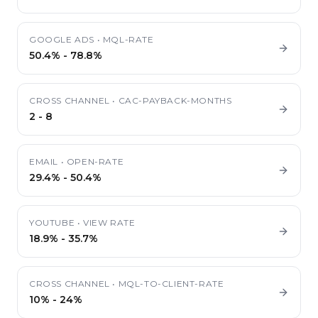
GOOGLE ADS
•
MQL-RATE
50.4%
-
78.8%
CROSS CHANNEL
•
CAC-PAYBACK-MONTHS
2
-
8
EMAIL
•
OPEN-RATE
29.4%
-
50.4%
YOUTUBE
•
VIEW RATE
18.9%
-
35.7%
CROSS CHANNEL
•
MQL-TO-CLIENT-RATE
10%
-
24%