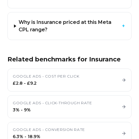
Why is Insurance priced at this Meta
+
CPL range?
Related benchmarks for
Insurance
GOOGLE ADS
•
COST PER CLICK
£2.8
-
£9.2
GOOGLE ADS
•
CLICK-THROUGH RATE
3%
-
9%
GOOGLE ADS
•
CONVERSION RATE
6.3%
-
18.9%