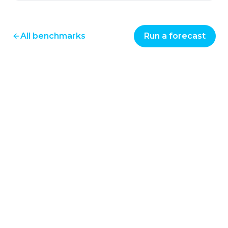
All benchmarks
Run a forecast