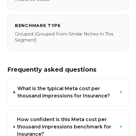
BENCHMARK TYPE
Grouped
(grouped From Similar Niches In This
Segment)
Frequently asked questions
What is the typical Meta cost per
+
thousand impressions for Insurance?
How confident is this Meta cost per
thousand impressions benchmark for
+
Insurance?