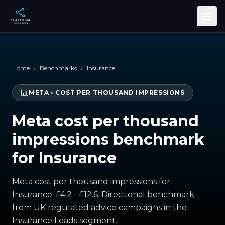
Skip to main content
Home
›
Benchmarks
›
Insurance
META
•
COST PER THOUSAND IMPRESSIONS
Meta cost per thousand
impressions benchmark
for Insurance
Meta cost per thousand impressions for
Insurance: £4.2 - £12.6. Directional benchmark
from UK regulated advice campaigns in the
Insurance Leads segment.