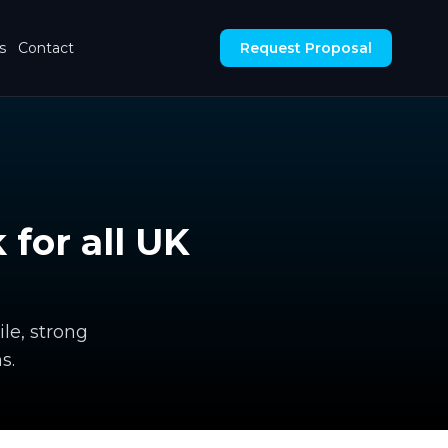
s
Contact
Request Proposal
for all UK
le, strong
s.