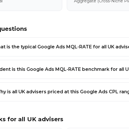
al
Aggregate
(cross-Niche P
questions
t is the typical Google Ads MQL-RATE for all UK advis
dent is this Google Ads MQL-RATE benchmark for all U
hy is all UK advisers priced at this Google Ads CPL ran
ks for
all UK advisers