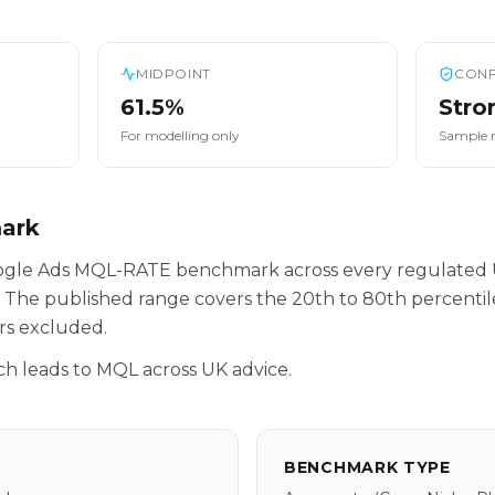
MIDPOINT
CONF
61.5%
Stro
For modelling only
Sample 
mark
oogle Ads MQL-RATE benchmark across every regulated 
 The published range covers the 20th to 80th percenti
rs excluded.
h leads to MQL across UK advice.
BENCHMARK TYPE