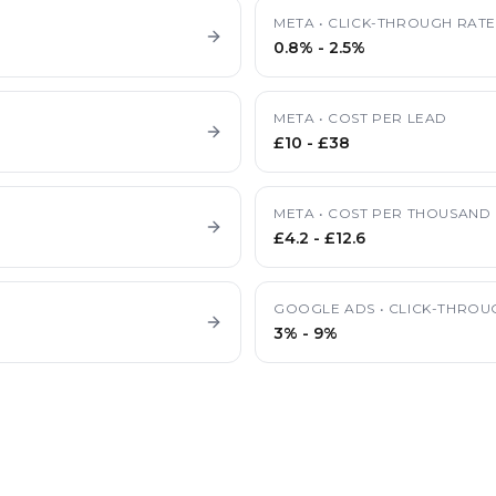
META
•
CLICK-THROUGH RAT
0.8%
-
2.5%
META
•
COST PER LEAD
£10
-
£38
META
•
COST PER THOUSAND 
£4.2
-
£12.6
GOOGLE ADS
•
CLICK-THROU
3%
-
9%