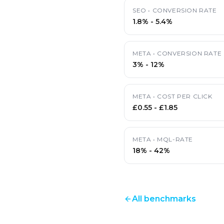
SEO
•
CONVERSION RATE
1.8%
-
5.4%
META
•
CONVERSION RATE
3%
-
12%
META
•
COST PER CLICK
£0.55
-
£1.85
META
•
MQL-RATE
18%
-
42%
All benchmarks