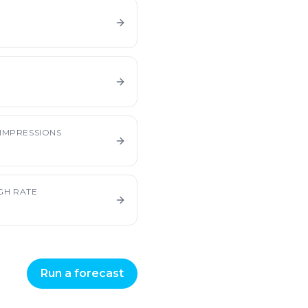
E
IMPRESSIONS
GH RATE
Run a forecast