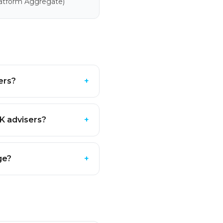
latform Aggregate)
ers?
+
K advisers?
+
ge?
+