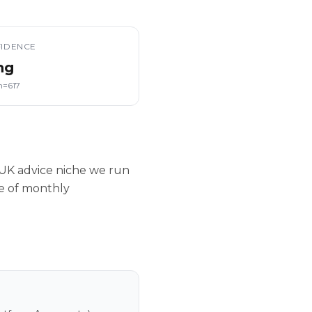
IDENCE
ng
n=617
UK advice niche we run
le of monthly