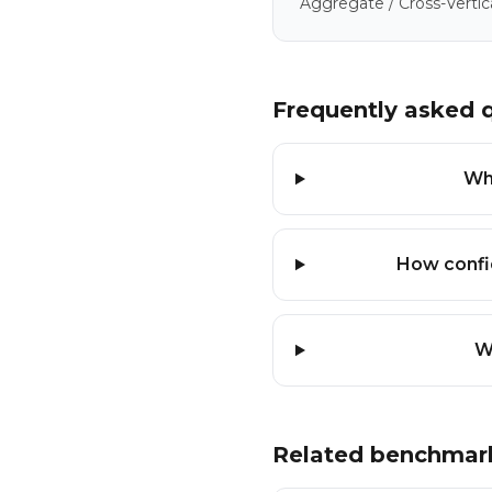
Aggregate / Cross-Vertic
Frequently asked 
Wha
How confi
W
Related benchmar