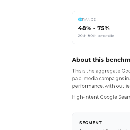
RANGE
48% - 75%
20th-80th percentile
About this bench
This is the aggregate G
paid-media campaigns in.
performance, with outlie
High-intent Google Searc
SEGMENT