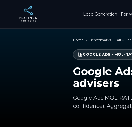
Skip to main content
Lead Generation
For W
Home
›
Benchmarks
›
all UK ad
GOOGLE ADS
•
MQL-RA
Google Ad
advisers
Google Ads MQL-RATE f
confidence). Aggrega