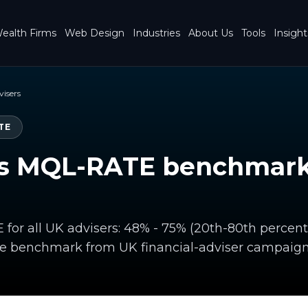
ealth Firms
Web Design
Industries
About Us
Tools
Insight
visers
TE
s MQL-RATE benchmark 
or all UK advisers: 48% - 75% (20th-80th percenti
te benchmark from UK financial-adviser campaign