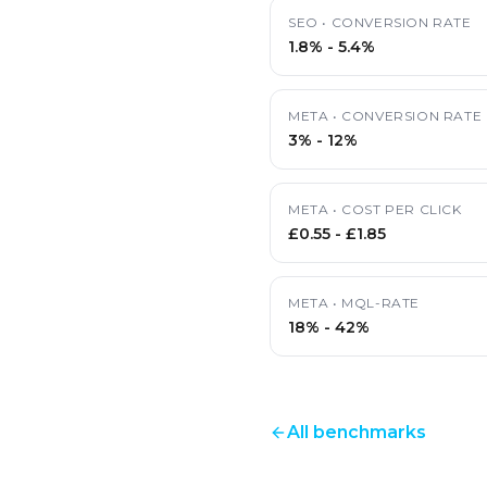
SEO
•
CONVERSION RATE
1.8%
-
5.4%
META
•
CONVERSION RATE
3%
-
12%
META
•
COST PER CLICK
£0.55
-
£1.85
META
•
MQL-RATE
18%
-
42%
All benchmarks