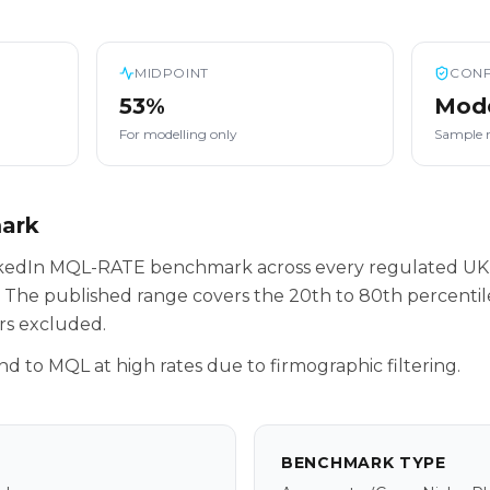
MIDPOINT
CONF
53%
Mod
For modelling only
Sample 
mark
inkedIn MQL-RATE benchmark across every regulated UK
 The published range covers the 20th to 80th percenti
rs excluded.
nd to MQL at high rates due to firmographic filtering.
BENCHMARK TYPE