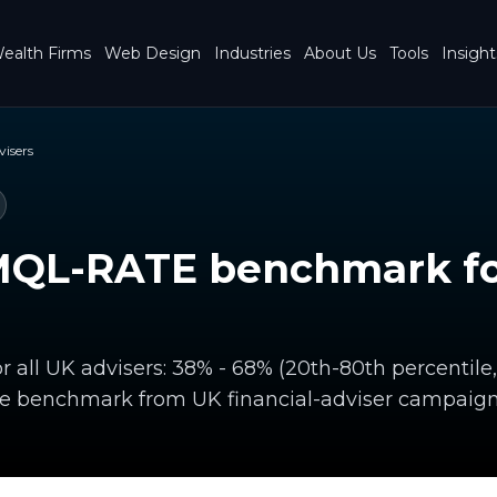
ealth Firms
Web Design
Industries
About Us
Tools
Insight
visers
MQL-RATE benchmark for
 all UK advisers: 38% - 68% (20th-80th percentil
te benchmark from UK financial-adviser campaign