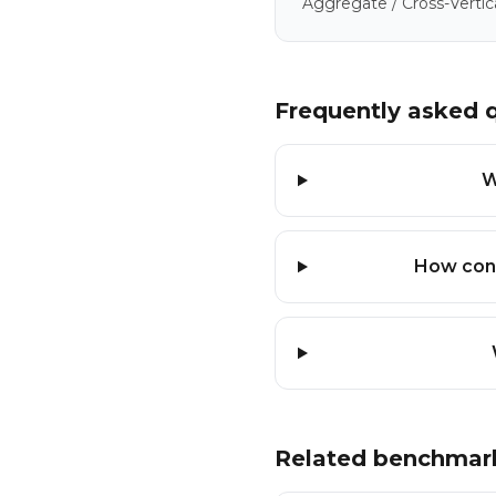
Aggregate / Cross-Vertic
Frequently asked 
W
How conf
Related benchmar