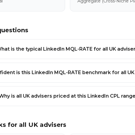
al
Aggregate
(cross-Niche P
questions
hat is the typical LinkedIn MQL-RATE for all UK advise
ident is this LinkedIn MQL-RATE benchmark for all UK
Why is all UK advisers priced at this LinkedIn CPL rang
ks for
all UK advisers