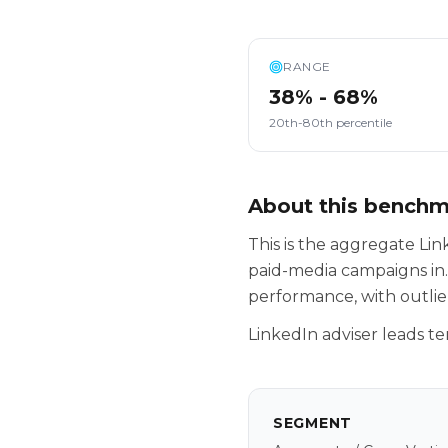
RANGE
38% - 68%
20th-80th percentile
About this bench
This is the aggregate L
paid-media campaigns in.
performance, with outlie
LinkedIn adviser leads te
SEGMENT