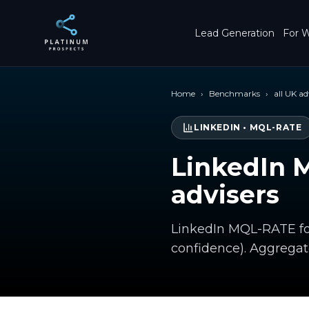
Skip to main content
Lead Generation
For W
Home
›
Benchmarks
›
all UK ad
LINKEDIN
•
MQL-RATE
LinkedIn 
advisers
LinkedIn MQL-RATE for
confidence). Aggrega