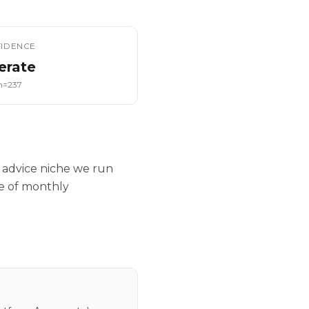
IDENCE
erate
n=237
 advice niche we run
le of monthly