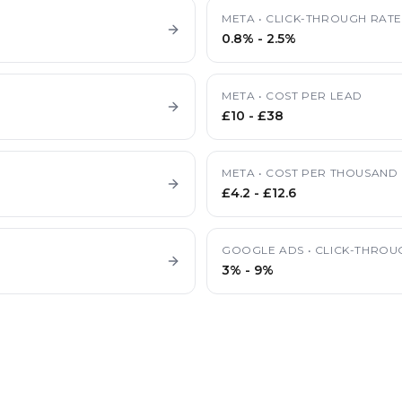
META
•
CLICK-THROUGH RAT
0.8%
-
2.5%
META
•
COST PER LEAD
£10
-
£38
META
•
COST PER THOUSAND 
£4.2
-
£12.6
GOOGLE ADS
•
CLICK-THROU
3%
-
9%