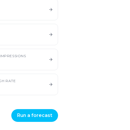
E
IMPRESSIONS
GH RATE
Run a forecast