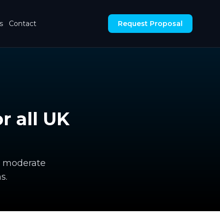
s
Contact
Request Proposal
 all UK
e, moderate
s.