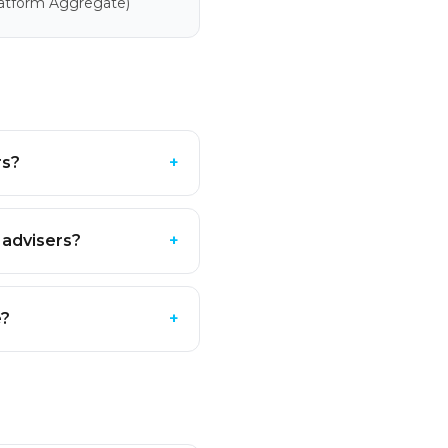
latform Aggregate)
rs?
+
 advisers?
+
e?
+