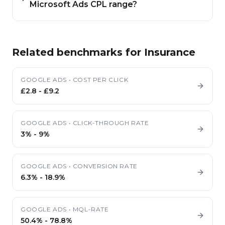
Microsoft Ads CPL range?
Related benchmarks for
Insurance
GOOGLE ADS
•
COST PER CLICK
£2.8
-
£9.2
GOOGLE ADS
•
CLICK-THROUGH RATE
3%
-
9%
GOOGLE ADS
•
CONVERSION RATE
6.3%
-
18.9%
GOOGLE ADS
•
MQL-RATE
50.4%
-
78.8%