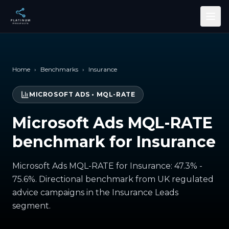
Skip to main content
Home
›
Benchmarks
›
Insurance
MICROSOFT ADS
•
MQL-RATE
Microsoft Ads MQL-RATE
benchmark for Insurance
Microsoft Ads MQL-RATE for Insurance: 47.3% -
75.6%. Directional benchmark from UK regulated
advice campaigns in the Insurance Leads
segment.