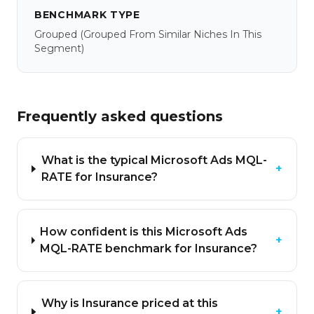
BENCHMARK TYPE
Grouped
(grouped From Similar Niches In This
Segment)
Frequently asked questions
What is the typical Microsoft Ads MQL-
+
RATE for Insurance?
How confident is this Microsoft Ads
+
MQL-RATE benchmark for Insurance?
Why is Insurance priced at this
+