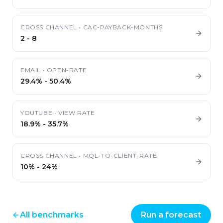
CROSS CHANNEL
•
CAC-PAYBACK-MONTHS
2
-
8
EMAIL
•
OPEN-RATE
29.4%
-
50.4%
YOUTUBE
•
VIEW RATE
18.9%
-
35.7%
CROSS CHANNEL
•
MQL-TO-CLIENT-RATE
10%
-
24%
All benchmarks
Run a forecast