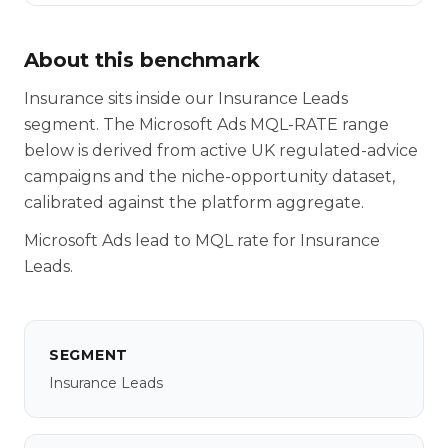
About this benchmark
Insurance sits inside our Insurance Leads
segment. The Microsoft Ads MQL-RATE range
below is derived from active UK regulated-advice
campaigns and the niche-opportunity dataset,
calibrated against the platform aggregate.
Microsoft Ads lead to MQL rate for Insurance
Leads.
SEGMENT
Insurance Leads