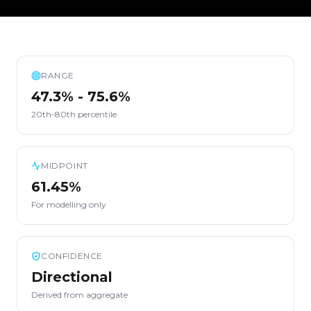
RANGE
47.3% - 75.6%
20th-80th percentile
MIDPOINT
61.45%
For modelling only
CONFIDENCE
Directional
Derived from aggregate