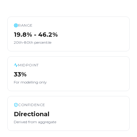
RANGE
19.8% - 46.2%
20th-80th percentile
MIDPOINT
33%
For modelling only
CONFIDENCE
Directional
Derived from aggregate