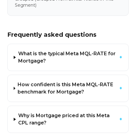
Segment)
Frequently asked questions
What is the typical Meta MQL-RATE for
+
Mortgage?
How confident is this Meta MQL-RATE
+
benchmark for Mortgage?
Why is Mortgage priced at this Meta
+
CPL range?