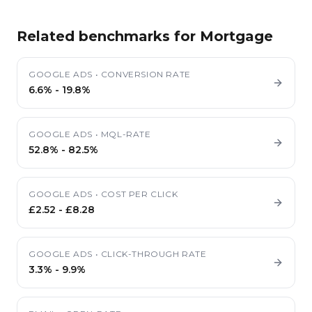
Related benchmarks for
Mortgage
GOOGLE ADS
•
CONVERSION RATE
6.6%
-
19.8%
GOOGLE ADS
•
MQL-RATE
52.8%
-
82.5%
GOOGLE ADS
•
COST PER CLICK
£2.52
-
£8.28
GOOGLE ADS
•
CLICK-THROUGH RATE
3.3%
-
9.9%