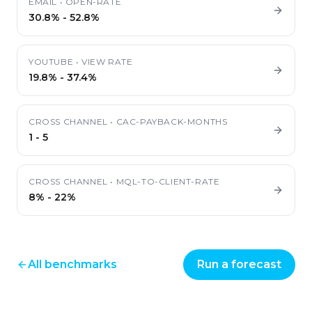
EMAIL
•
OPEN-RATE
30.8%
-
52.8%
YOUTUBE
•
VIEW RATE
19.8%
-
37.4%
CROSS CHANNEL
•
CAC-PAYBACK-MONTHS
1
-
5
CROSS CHANNEL
•
MQL-TO-CLIENT-RATE
8%
-
22%
All benchmarks
Run a forecast