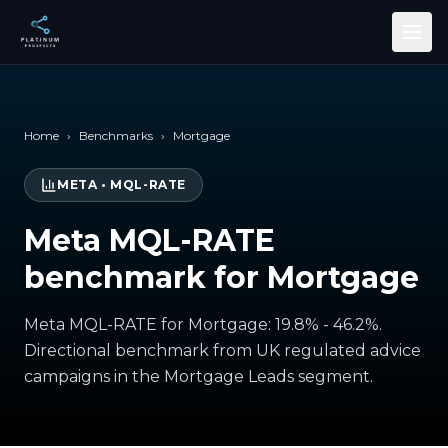
Skip to main content
Home
›
Benchmarks
›
Mortgage
META
•
MQL-RATE
Meta MQL-RATE
benchmark for Mortgage
Meta MQL-RATE for Mortgage: 19.8% - 46.2%.
Directional benchmark from UK regulated advice
campaigns in the Mortgage Leads segment.