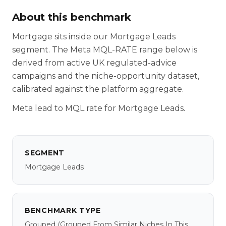
About this benchmark
Mortgage sits inside our Mortgage Leads
segment. The Meta MQL-RATE range below is
derived from active UK regulated-advice
campaigns and the niche-opportunity dataset,
calibrated against the platform aggregate.
Meta lead to MQL rate for Mortgage Leads.
SEGMENT
Mortgage Leads
BENCHMARK TYPE
Grouped
(grouped From Similar Niches In This