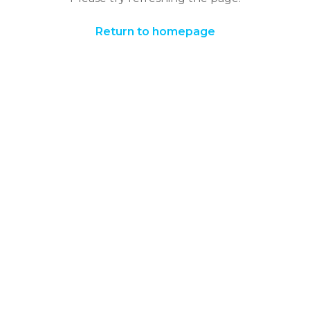
Return to homepage