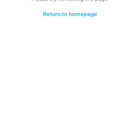
Return to homepage