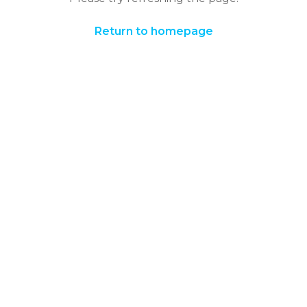
Return to homepage