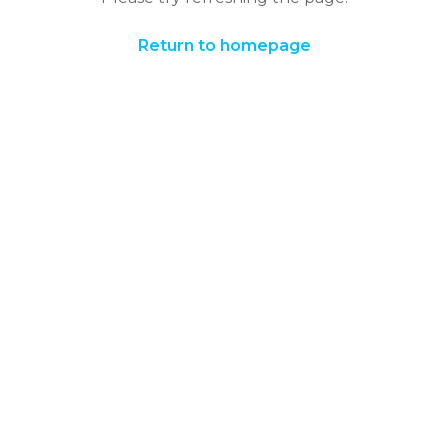
Return to homepage