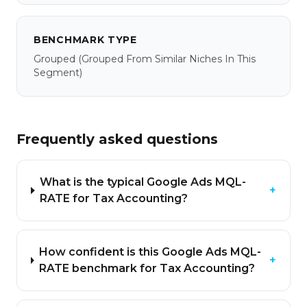
BENCHMARK TYPE
Grouped
(grouped From Similar Niches In This
Segment)
Frequently asked questions
What is the typical Google Ads MQL-
+
RATE for Tax Accounting?
How confident is this Google Ads MQL-
+
RATE benchmark for Tax Accounting?