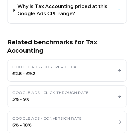
Why is Tax Accounting priced at this
+
Google Ads CPL range?
Related benchmarks for
Tax
Accounting
GOOGLE ADS
•
COST PER CLICK
£2.8
-
£9.2
GOOGLE ADS
•
CLICK-THROUGH RATE
3%
-
9%
GOOGLE ADS
•
CONVERSION RATE
6%
-
18%