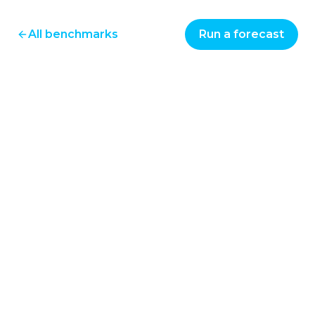
All benchmarks
Run a forecast