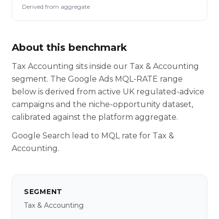
Derived from aggregate
About this benchmark
Tax Accounting sits inside our Tax & Accounting
segment. The Google Ads MQL-RATE range
below is derived from active UK regulated-advice
campaigns and the niche-opportunity dataset,
calibrated against the platform aggregate.
Google Search lead to MQL rate for Tax &
Accounting.
SEGMENT
Tax & Accounting