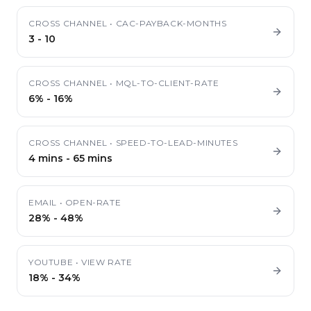
CROSS CHANNEL
•
CAC-PAYBACK-MONTHS
3
-
10
CROSS CHANNEL
•
MQL-TO-CLIENT-RATE
6%
-
16%
CROSS CHANNEL
•
SPEED-TO-LEAD-MINUTES
4 mins
-
65 mins
EMAIL
•
OPEN-RATE
28%
-
48%
YOUTUBE
•
VIEW RATE
18%
-
34%