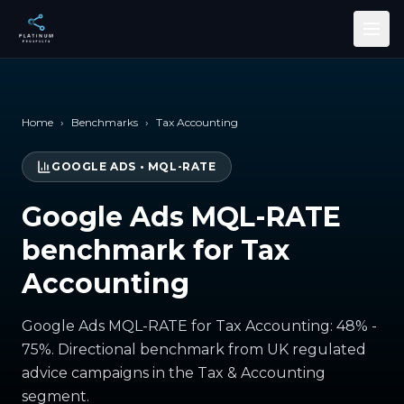
Skip to main content
Home
›
Benchmarks
›
Tax Accounting
GOOGLE ADS
•
MQL-RATE
Google Ads MQL-RATE
benchmark for Tax
Accounting
Google Ads MQL-RATE for Tax Accounting: 48% -
75%. Directional benchmark from UK regulated
advice campaigns in the Tax & Accounting
segment.