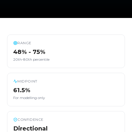
RANGE
48% - 75%
20th-80th percentile
MIDPOINT
61.5%
For modelling only
CONFIDENCE
Directional