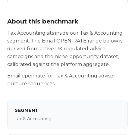
About this benchmark
Tax Accounting sits inside our Tax & Accounting
segment. The Email OPEN-RATE range below is
derived from active UK regulated-advice
campaigns and the niche-opportunity dataset,
calibrated against the platform aggregate.
Email open rate for Tax & Accounting adviser
nurture sequences.
SEGMENT
Tax & Accounting