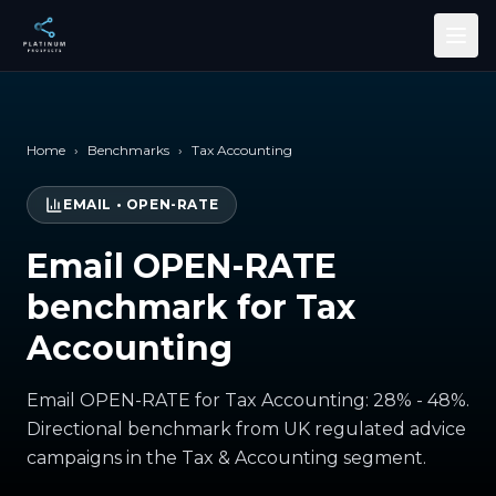
Skip to main content
Home
›
Benchmarks
›
Tax Accounting
EMAIL
•
OPEN-RATE
Email OPEN-RATE
benchmark for Tax
Accounting
Email OPEN-RATE for Tax Accounting: 28% - 48%.
Directional benchmark from UK regulated advice
campaigns in the Tax & Accounting segment.