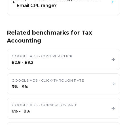
+
Email CPL range?
Related benchmarks for
Tax
Accounting
GOOGLE ADS
•
COST PER CLICK
£2.8
-
£9.2
GOOGLE ADS
•
CLICK-THROUGH RATE
3%
-
9%
GOOGLE ADS
•
CONVERSION RATE
6%
-
18%