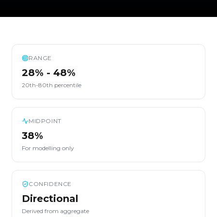
RANGE
28% - 48%
20th-80th percentile
MIDPOINT
38%
For modelling only
CONFIDENCE
Directional
Derived from aggregate