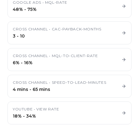
GOOGLE ADS
•
MQL-RATE
48%
-
75%
CROSS CHANNEL
•
CAC-PAYBACK-MONTHS
3
-
10
CROSS CHANNEL
•
MQL-TO-CLIENT-RATE
6%
-
16%
CROSS CHANNEL
•
SPEED-TO-LEAD-MINUTES
4 mins
-
65 mins
YOUTUBE
•
VIEW RATE
18%
-
34%