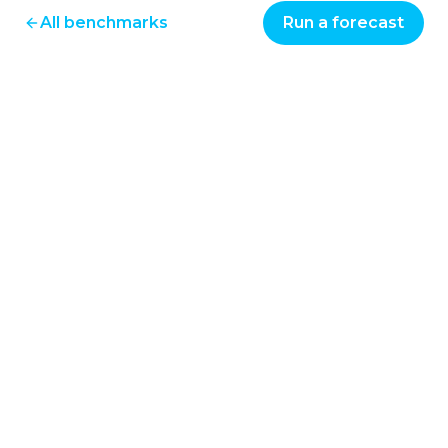
All benchmarks
Run a forecast