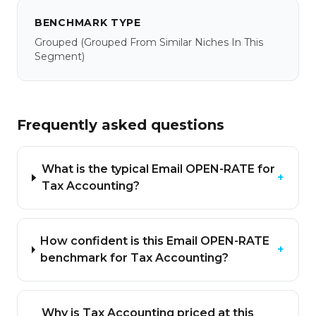
BENCHMARK TYPE
Grouped
(grouped From Similar Niches In This
Segment)
Frequently asked questions
What is the typical Email OPEN-RATE for
+
Tax Accounting?
How confident is this Email OPEN-RATE
+
benchmark for Tax Accounting?
Why is Tax Accounting priced at this