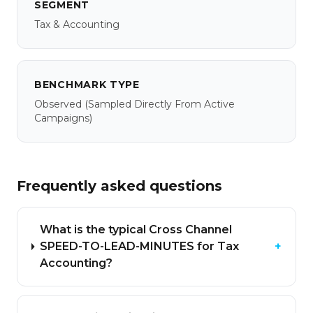
SEGMENT
Tax & Accounting
BENCHMARK TYPE
Observed
(sampled Directly From Active
Campaigns)
Frequently asked questions
What is the typical Cross Channel
SPEED-TO-LEAD-MINUTES for Tax
+
Accounting?