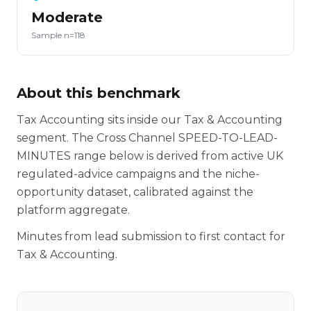
Moderate
Sample n=118
About this benchmark
Tax Accounting sits inside our Tax & Accounting
segment. The Cross Channel SPEED-TO-LEAD-
MINUTES range below is derived from active UK
regulated-advice campaigns and the niche-
opportunity dataset, calibrated against the
platform aggregate.
Minutes from lead submission to first contact for
Tax & Accounting.