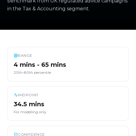
benchmark from UK regulated advice campaigns
in the Tax & Accounting segment.
RANGE
4 mins - 65 mins
20th-80th percentile
MIDPOINT
34.5 mins
For modelling only
CONFIDENCE