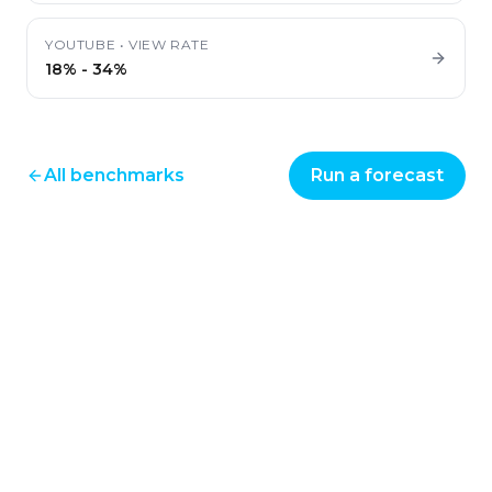
YOUTUBE
•
VIEW RATE
18%
-
34%
All benchmarks
Run a forecast