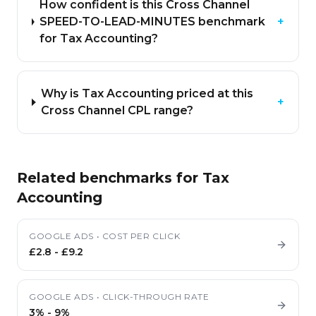
How confident is this Cross Channel
SPEED-TO-LEAD-MINUTES benchmark
+
for Tax Accounting?
Why is Tax Accounting priced at this
+
Cross Channel CPL range?
Related benchmarks for
Tax
Accounting
GOOGLE ADS
•
COST PER CLICK
£2.8
-
£9.2
GOOGLE ADS
•
CLICK-THROUGH RATE
3%
-
9%