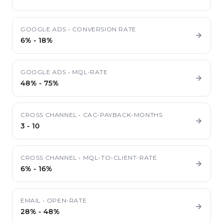
GOOGLE ADS
•
CONVERSION RATE
6%
-
18%
GOOGLE ADS
•
MQL-RATE
48%
-
75%
CROSS CHANNEL
•
CAC-PAYBACK-MONTHS
3
-
10
CROSS CHANNEL
•
MQL-TO-CLIENT-RATE
6%
-
16%
EMAIL
•
OPEN-RATE
28%
-
48%