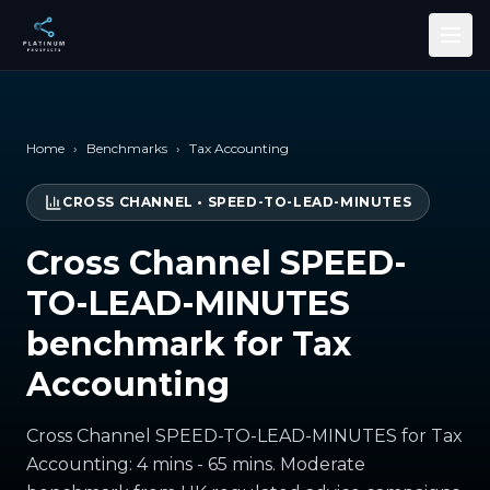
Skip to main content
Home
›
Benchmarks
›
Tax Accounting
CROSS CHANNEL
•
SPEED-TO-LEAD-MINUTES
Cross Channel SPEED-
TO-LEAD-MINUTES
benchmark for Tax
Accounting
Cross Channel SPEED-TO-LEAD-MINUTES for Tax
Accounting: 4 mins - 65 mins. Moderate