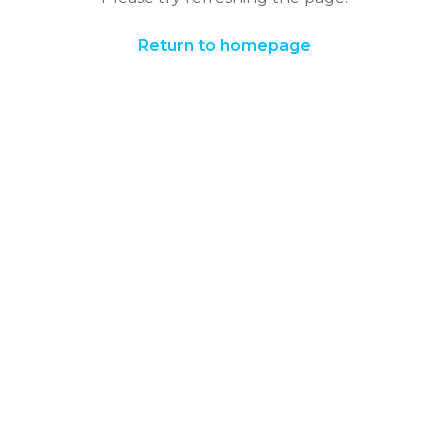
Return to homepage