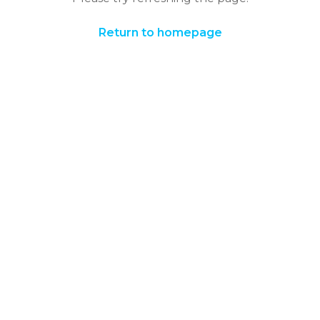
Return to homepage