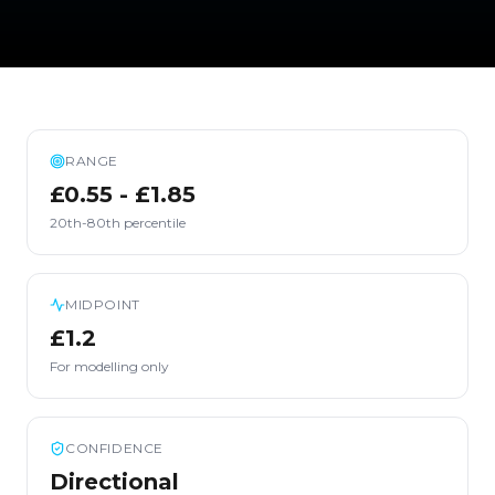
RANGE
£0.55 - £1.85
20th-80th percentile
MIDPOINT
£1.2
For modelling only
CONFIDENCE
Directional