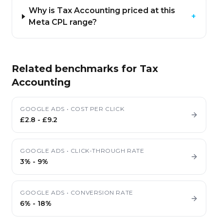
Why is Tax Accounting priced at this
+
Meta CPL range?
Related benchmarks for
Tax
Accounting
GOOGLE ADS
•
COST PER CLICK
£2.8
-
£9.2
GOOGLE ADS
•
CLICK-THROUGH RATE
3%
-
9%
GOOGLE ADS
•
CONVERSION RATE
6%
-
18%