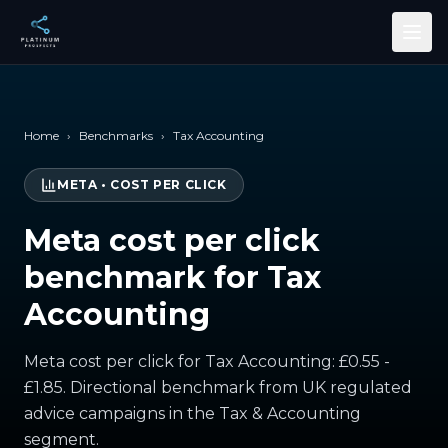
Skip to main content
Home
›
Benchmarks
›
Tax Accounting
META
•
COST PER CLICK
Meta cost per click
benchmark for Tax
Accounting
Meta cost per click for Tax Accounting: £0.55 -
£1.85. Directional benchmark from UK regulated
advice campaigns in the Tax & Accounting
segment.