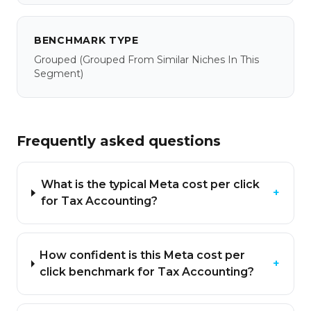
BENCHMARK TYPE
Grouped
(grouped From Similar Niches In This
Segment)
Frequently asked questions
What is the typical Meta cost per click
+
for Tax Accounting?
How confident is this Meta cost per
+
click benchmark for Tax Accounting?