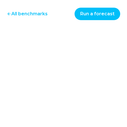
All benchmarks
Run a forecast