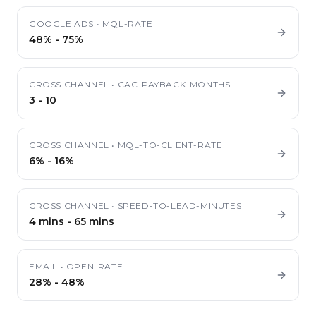
GOOGLE ADS
•
MQL-RATE
48%
-
75%
CROSS CHANNEL
•
CAC-PAYBACK-MONTHS
3
-
10
CROSS CHANNEL
•
MQL-TO-CLIENT-RATE
6%
-
16%
CROSS CHANNEL
•
SPEED-TO-LEAD-MINUTES
4 mins
-
65 mins
EMAIL
•
OPEN-RATE
28%
-
48%