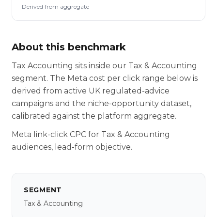
Derived from aggregate
About this benchmark
Tax Accounting sits inside our Tax & Accounting
segment. The Meta cost per click range below is
derived from active UK regulated-advice
campaigns and the niche-opportunity dataset,
calibrated against the platform aggregate.
Meta link-click CPC for Tax & Accounting
audiences, lead-form objective.
SEGMENT
Tax & Accounting