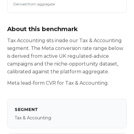
Derived from aggregate
About this benchmark
Tax Accounting sits inside our Tax & Accounting
segment. The Meta conversion rate range below
is derived from active UK regulated-advice
campaigns and the niche-opportunity dataset,
calibrated against the platform aggregate.
Meta lead-form CVR for Tax & Accounting.
SEGMENT
Tax & Accounting