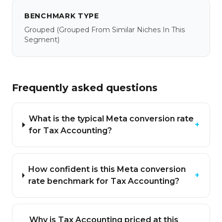
BENCHMARK TYPE
Grouped
(grouped From Similar Niches In This
Segment)
Frequently asked questions
What is the typical Meta conversion rate
+
for Tax Accounting?
How confident is this Meta conversion
+
rate benchmark for Tax Accounting?
Why is Tax Accounting priced at this