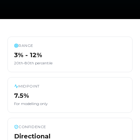
RANGE
3% - 12%
20th-80th percentile
MIDPOINT
7.5%
For modelling only
CONFIDENCE
Directional