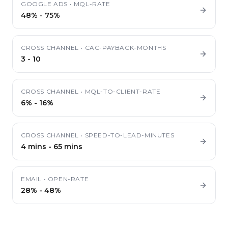
GOOGLE ADS
•
MQL-RATE
48%
-
75%
CROSS CHANNEL
•
CAC-PAYBACK-MONTHS
3
-
10
CROSS CHANNEL
•
MQL-TO-CLIENT-RATE
6%
-
16%
CROSS CHANNEL
•
SPEED-TO-LEAD-MINUTES
4 mins
-
65 mins
EMAIL
•
OPEN-RATE
28%
-
48%