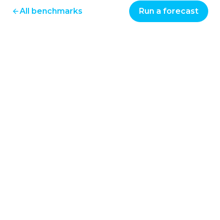
All benchmarks
Run a forecast