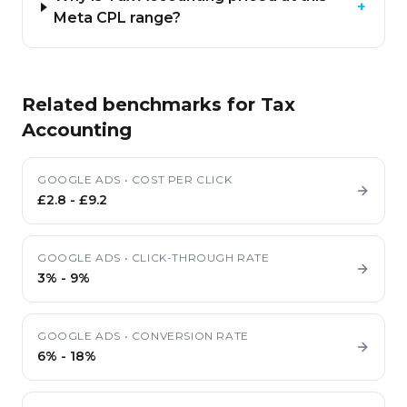
+
Meta CPL range?
Related benchmarks for
Tax
Accounting
GOOGLE ADS
•
COST PER CLICK
£2.8
-
£9.2
GOOGLE ADS
•
CLICK-THROUGH RATE
3%
-
9%
GOOGLE ADS
•
CONVERSION RATE
6%
-
18%