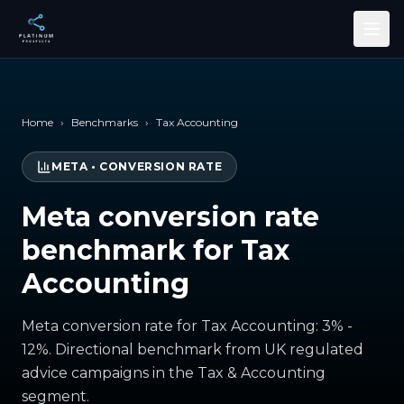
Skip to main content
Home
›
Benchmarks
›
Tax Accounting
META
•
CONVERSION RATE
Meta conversion rate
benchmark for Tax
Accounting
Meta conversion rate for Tax Accounting: 3% -
12%. Directional benchmark from UK regulated
advice campaigns in the Tax & Accounting
segment.