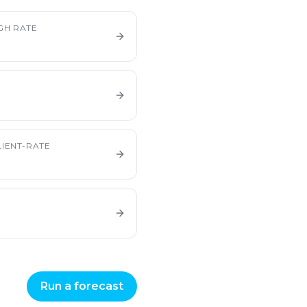
GH RATE
IENT-RATE
Run a forecast