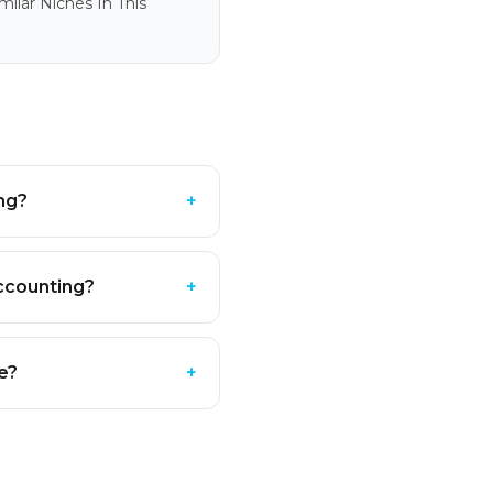
ilar Niches In This
ng?
+
ccounting?
+
e?
+