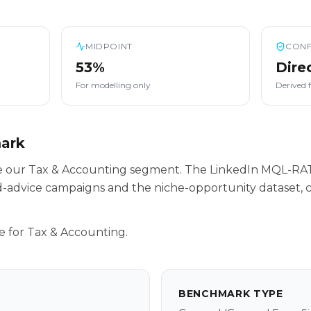
MIDPOINT
CONF
53%
Dire
For modelling only
Derived 
mark
ide our Tax & Accounting segment. The LinkedIn MQL-RAT
-advice campaigns and the niche-opportunity dataset, c
e for Tax & Accounting.
BENCHMARK TYPE