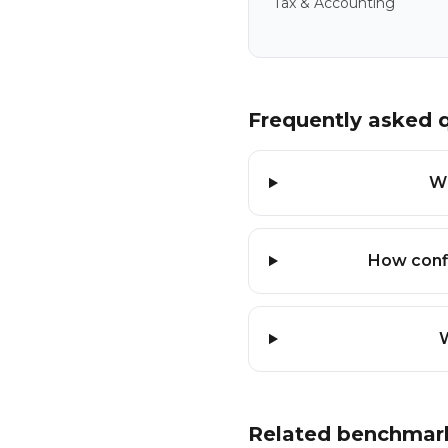
Tax & Accounting
Frequently asked 
Wh
How conf
W
Related benchmar