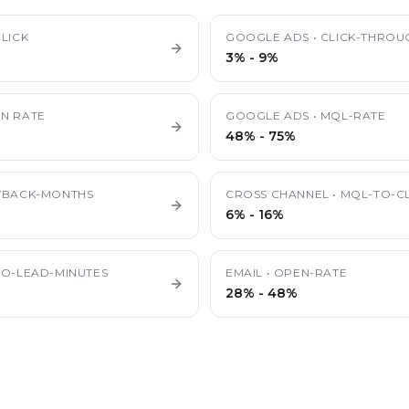
LICK
GOOGLE ADS
•
CLICK-THROU
3%
-
9%
N RATE
GOOGLE ADS
•
MQL-RATE
48%
-
75%
YBACK-MONTHS
CROSS CHANNEL
•
MQL-TO-CL
6%
-
16%
TO-LEAD-MINUTES
EMAIL
•
OPEN-RATE
28%
-
48%