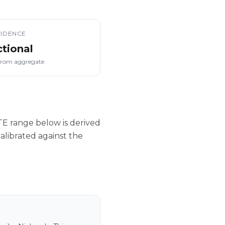
IDENCE
ctional
from aggregate
E range below is derived
alibrated against the