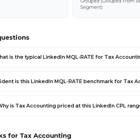
Grouped
(grouped From Sim
Segment)
questions
at is the typical LinkedIn MQL-RATE for Tax Accounti
ident is this LinkedIn MQL-RATE benchmark for Tax A
hy is Tax Accounting priced at this LinkedIn CPL rang
ks for
Tax Accounting