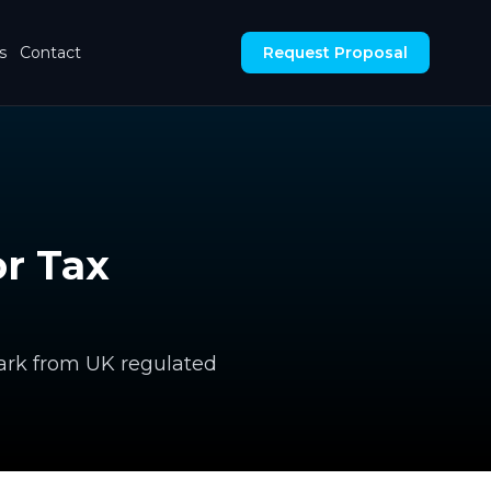
s
Contact
Request Proposal
r Tax
ark from UK regulated