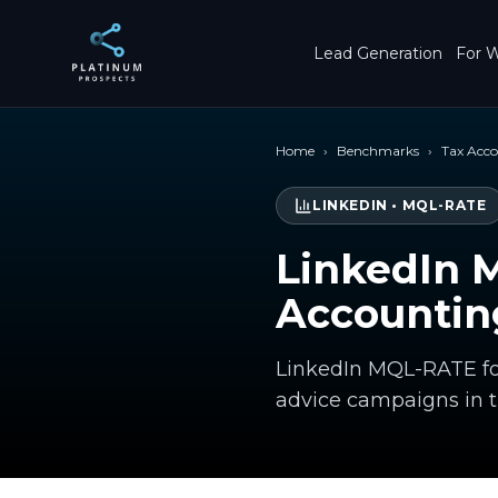
Skip to main content
Lead Generation
For W
Home
›
Benchmarks
›
Tax Acc
LINKEDIN
•
MQL-RATE
LinkedIn 
Accountin
LinkedIn MQL-RATE fo
advice campaigns in 