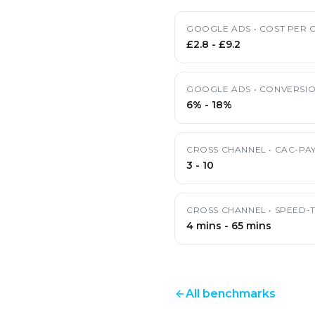
GOOGLE ADS
•
COST PER C
£2.8
-
£9.2
GOOGLE ADS
•
CONVERSIO
6%
-
18%
CROSS CHANNEL
•
CAC-PA
3
-
10
CROSS CHANNEL
•
SPEED-
4 mins
-
65 mins
All benchmarks