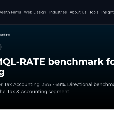
ealth Firms
Web Design
Industries
About Us
Tools
Insight
ounting
MQL-RATE benchmark fo
g
r Tax Accounting: 38% - 68%. Directional benchm
the Tax & Accounting segment.