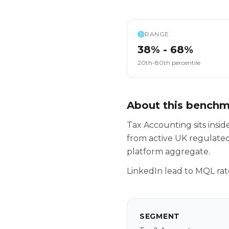
RANGE
38% - 68%
20th-80th percentile
About this bench
Tax Accounting sits ins
from active UK regulated
platform aggregate.
LinkedIn lead to MQL rat
SEGMENT